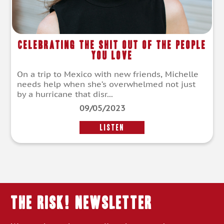
Celebrating the Shit Out of the People
You Love
On a trip to Mexico with new friends, Michelle
needs help when she’s overwhelmed not just
by a hurricane that disr...
09/05/2023
LISTEN
THE RISK! Newsletter