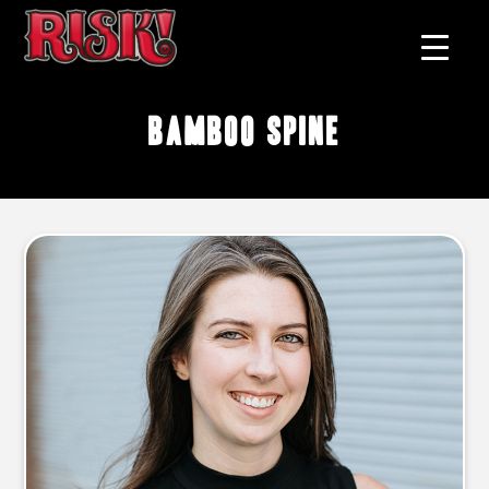
bamboo spine