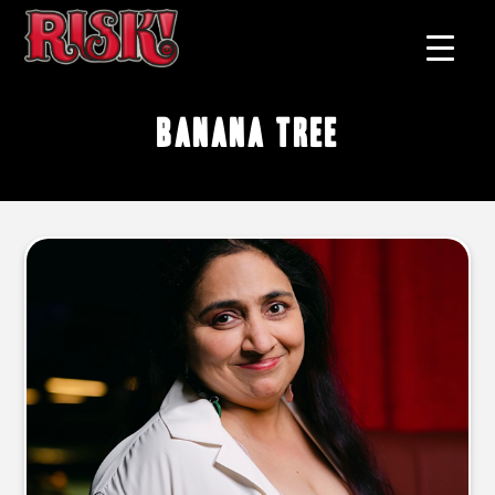
banana tree