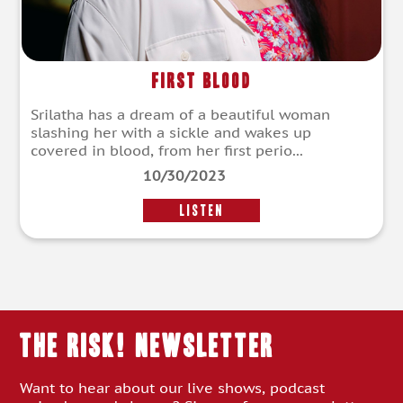
First Blood
Srilatha has a dream of a beautiful woman
slashing her with a sickle and wakes up
covered in blood, from her first perio...
10/30/2023
LISTEN
THE RISK! Newsletter
Want to hear about our live shows, podcast