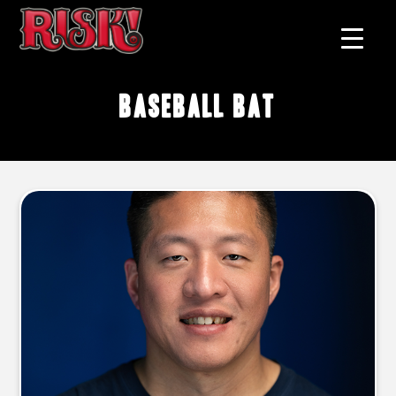
baseball bat