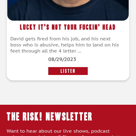
Lucky It’s Not Your Fuckin’ Head
David gets fired from his job, and his next
boss who is abusive, helps him to land on his
feet through all the 4 letter ...
08/29/2023
LISTEN
THE RISK! Newsletter
Want to hear about our live shows, podcast