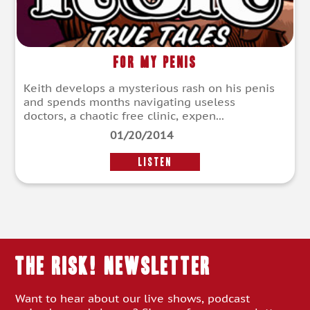
For My Penis
Keith develops a mysterious rash on his penis
and spends months navigating useless
doctors, a chaotic free clinic, expen...
01/20/2014
LISTEN
THE RISK! Newsletter
Want to hear about our live shows, podcast