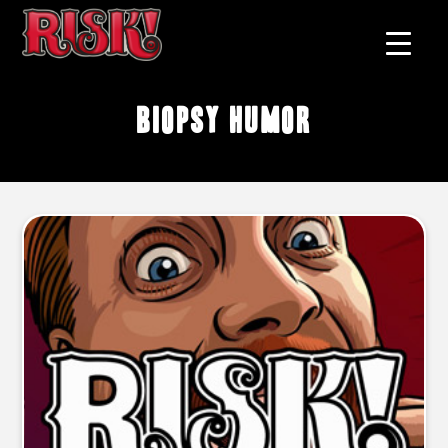
biopsy humor