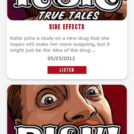
Side Effects
Katie joins a study on a new drug that she
hopes will make her more outgoing, but it
might just be the idea of the drug ...
05/23/2012
LISTEN