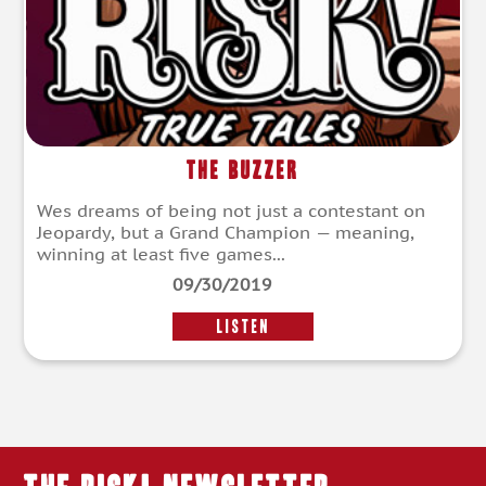
The Buzzer
Wes dreams of being not just a contestant on
Jeopardy, but a Grand Champion — meaning,
winning at least five games...
09/30/2019
LISTEN