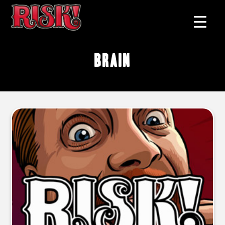
brain