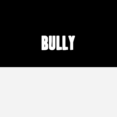
Bully