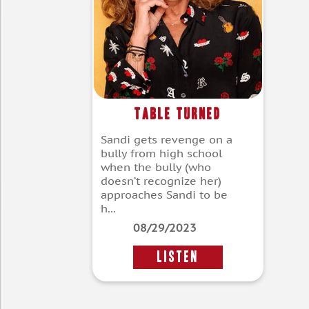
Table Turned
Sandi gets revenge on a
bully from high school
when the bully (who
doesn’t recognize her)
approaches Sandi to be
h...
08/29/2023
LISTEN