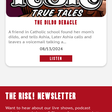
The Dildo Debacle
A friend in Catholic school found her mom’s
dildo, and tells Ashia, Later Ashia calls and
leaves a voicemail talking a...
08/13/2024
LISTEN
THE RISK! Newsletter
Want to hear about our live shows, podcast