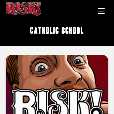
Catholic School