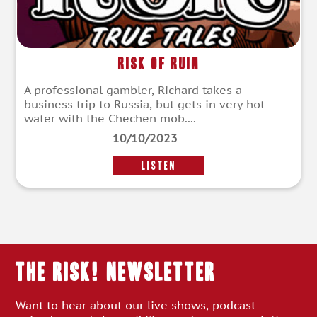
Risk of Ruin
A professional gambler, Richard takes a
business trip to Russia, but gets in very hot
water with the Chechen mob....
10/10/2023
LISTEN
THE RISK! Newsletter
Want to hear about our live shows, podcast