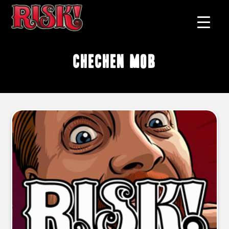
chechen mob