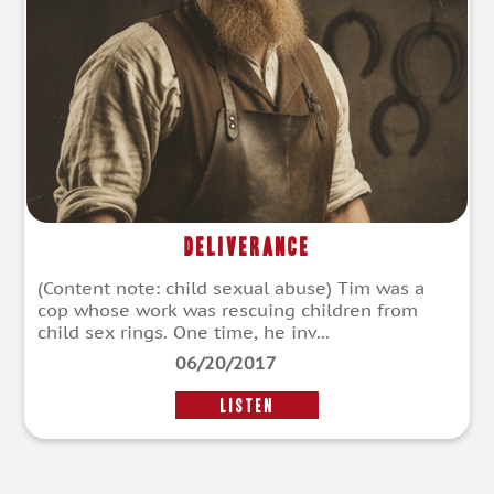
Deliverance
(Content note: child sexual abuse) Tim was a
cop whose work was rescuing children from
child sex rings. One time, he inv...
06/20/2017
LISTEN