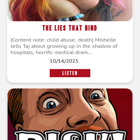
The Lies That Bind
(Content note: child abuse, death) Mishelle
tells Taj about growing up in the shadow of
hospitals, horrific medical dram...
10/14/2025
LISTEN