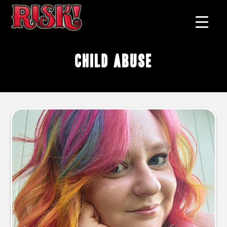
child abuse