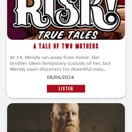
A Tale of Two Mothers
At 14, Wendy ran away from home. Her
brother takes temporary custody of her, but
Wendy soon discovers his deceitful natu...
08/06/2024
LISTEN