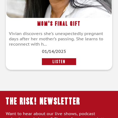
Mom’s Final Gift
Vivian discovers she’s unexpectedly pregnant
days after her mother’s passing. She learns to
reconnect with h...
01/14/2025
LISTEN
THE RISK! Newsletter
Want to hear about our live shows, podcast