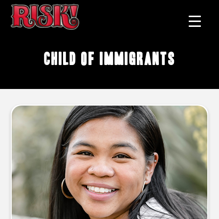
child of immigrants