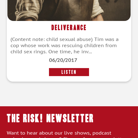
Deliverance
(Content note: child sexual abuse) Tim was a
cop whose work was rescuing children from
child sex rings. One time, he inv...
06/20/2017
LISTEN
THE RISK! Newsletter
Want to hear about our live shows, podcast