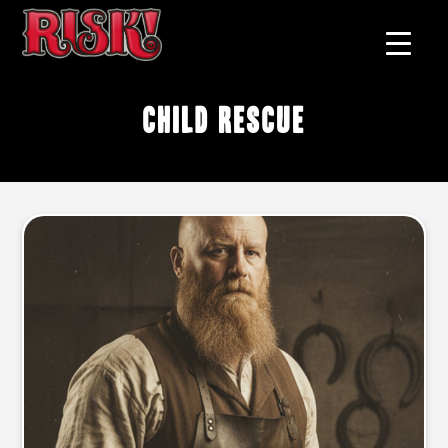
child rescue