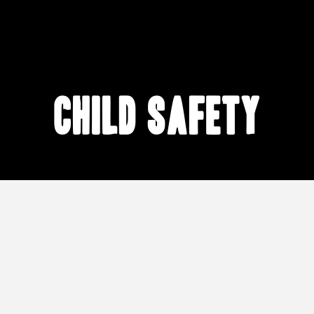
child safety