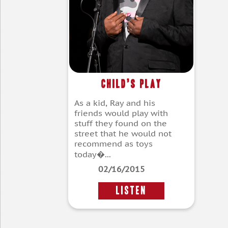
Child’s Play
As a kid, Ray and his
friends would play with
stuff they found on the
street that he would not
recommend as toys
today�...
02/16/2015
LISTEN