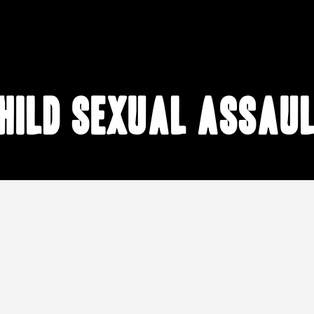
hild sexual assau