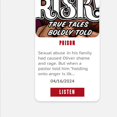
Poison
Sexual abuse in his family
had caused Oliver shame
and rage. But when a
pastor told him “holding
onto anger is lik...
04/16/2024
LISTEN