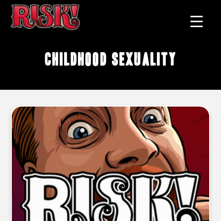
childhood sexuality