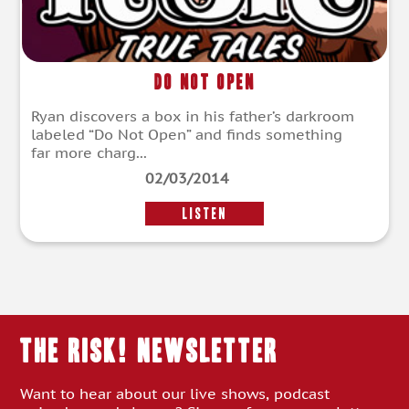
Do Not Open
Ryan discovers a box in his father’s darkroom
labeled “Do Not Open” and finds something
far more charg...
02/03/2014
LISTEN
THE RISK! Newsletter
Want to hear about our live shows, podcast