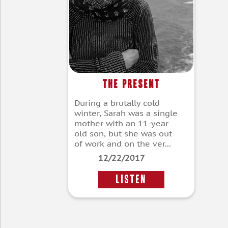
The Present
During a brutally cold
winter, Sarah was a single
mother with an 11-year
old son, but she was out
of work and on the ver...
12/22/2017
LISTEN