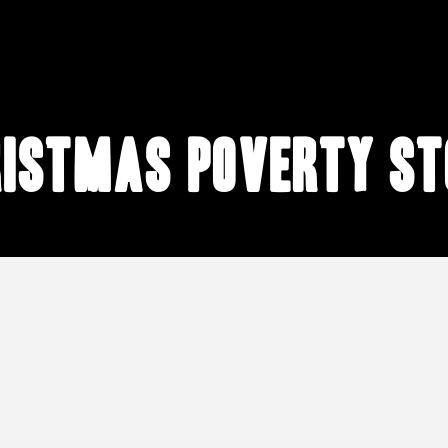
ristmas poverty st