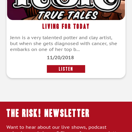
Living For Today
Jenn is a very talented potter and clay artist,
but when she gets diagnosed with cancer, she
embarks on one of her top b...
11/20/2018
LISTEN
THE RISK! Newsletter
Want to hear about our live shows, podcast