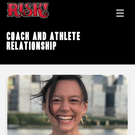
coach and athlete
relationship