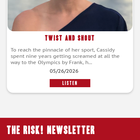
Twist and Shout
To reach the pinnacle of her sport, Cassidy
spent nine years getting screamed at all the
way to the Olympics by Frank, h...
05/26/2026
LISTEN
THE RISK! Newsletter