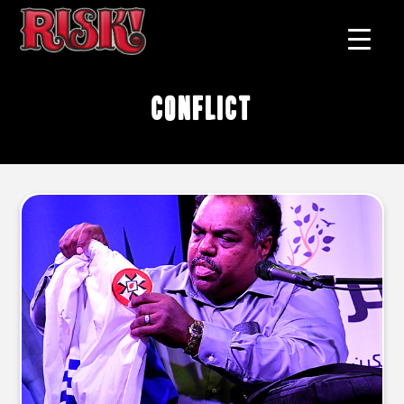
conflict