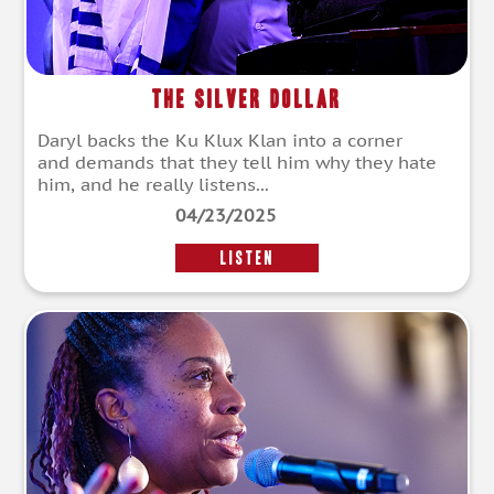
The Silver Dollar
Daryl backs the Ku Klux Klan into a corner
and demands that they tell him why they hate
him, and he really listens...
04/23/2025
LISTEN