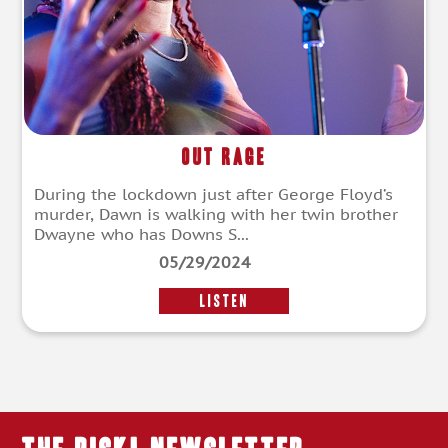
Out Rage
During the lockdown just after George Floyd’s
murder, Dawn is walking with her twin brother
Dwayne who has Downs S...
05/29/2024
LISTEN