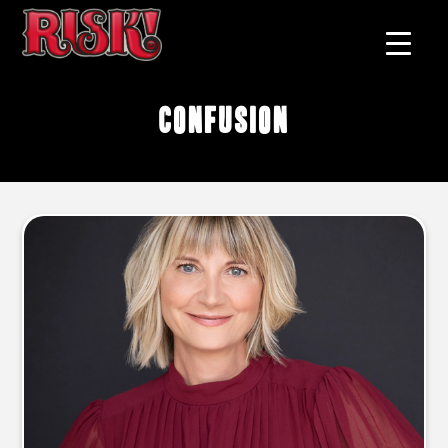
confusion