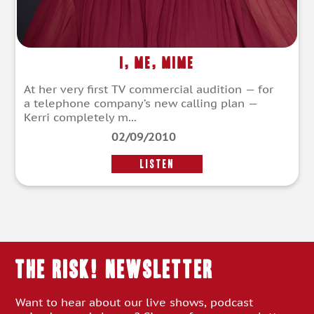
I, Me, Mime
At her very first TV commercial audition — for
a telephone company’s new calling plan —
Kerri completely m...
02/09/2010
LISTEN
THE RISK! Newsletter
Want to hear about our live shows, podcast