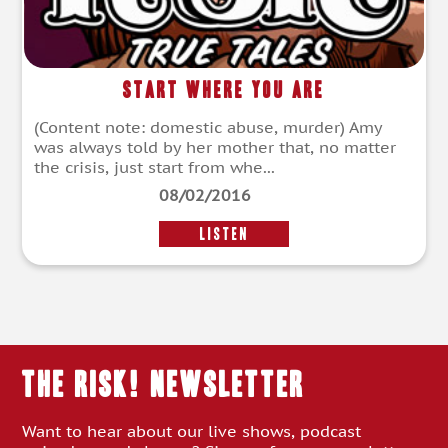
Start Where You Are
(Content note: domestic abuse, murder) Amy
was always told by her mother that, no matter
the crisis, just start from whe...
08/02/2016
LISTEN
THE RISK! Newsletter
Want to hear about our live shows, podcast