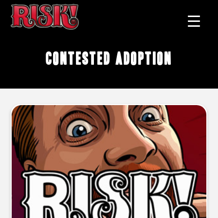
contested adoption