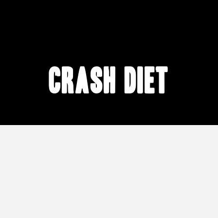
crash diet