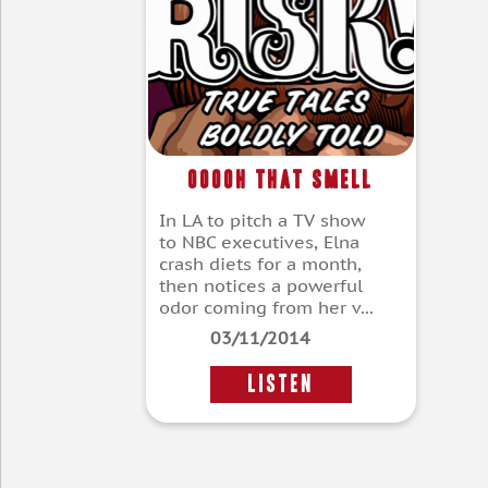
Ooooh That Smell
In LA to pitch a TV show
to NBC executives, Elna
crash diets for a month,
then notices a powerful
odor coming from her v...
03/11/2014
LISTEN