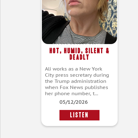
Hot, Humid, Silent &
Deadly
Ali works as a New York
City press secretary during
the Trump administration
when Fox News publishes
her phone number, t...
05/12/2026
LISTEN