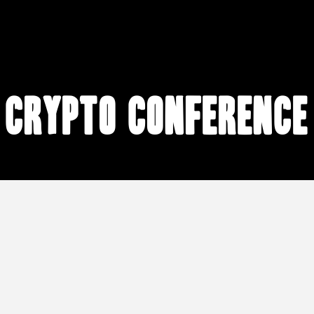
crypto conference