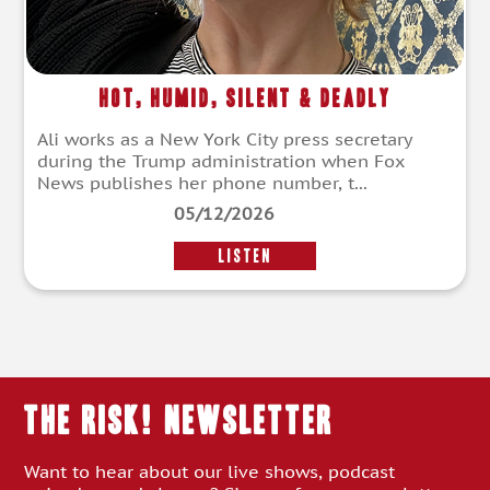
Hot, Humid, Silent & Deadly
Ali works as a New York City press secretary
during the Trump administration when Fox
News publishes her phone number, t...
05/12/2026
LISTEN
THE RISK! Newsletter
Want to hear about our live shows, podcast