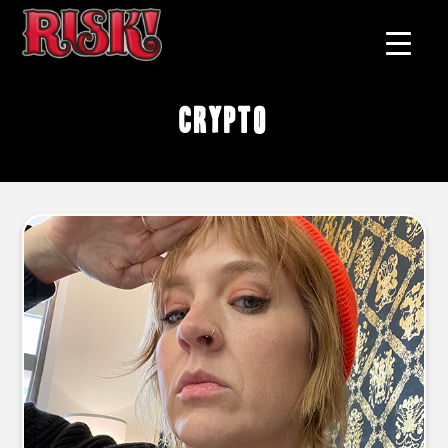
crypto