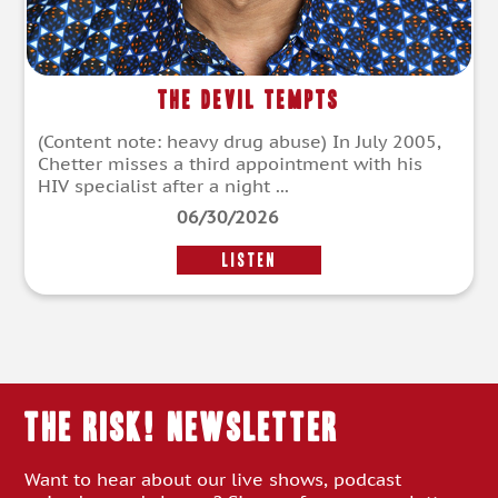
The Devil Tempts
(Content note: heavy drug abuse) In July 2005,
Chetter misses a third appointment with his
HIV specialist after a night ...
06/30/2026
LISTEN
THE RISK! Newsletter
Want to hear about our live shows, podcast