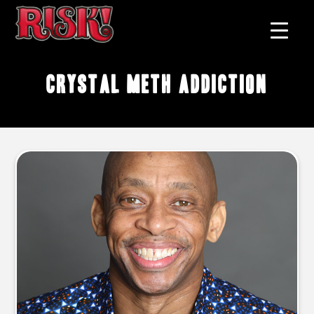
crystal meth addiction