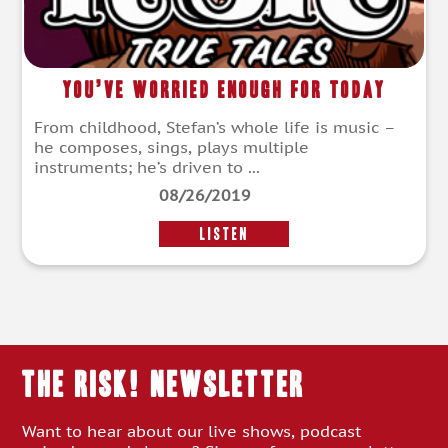
You’ve Worried Enough For Today
From childhood, Stefan’s whole life is music –
he composes, sings, plays multiple
instruments; he’s driven to ...
08/26/2019
LISTEN
THE RISK! Newsletter
Want to hear about our live shows, podcast