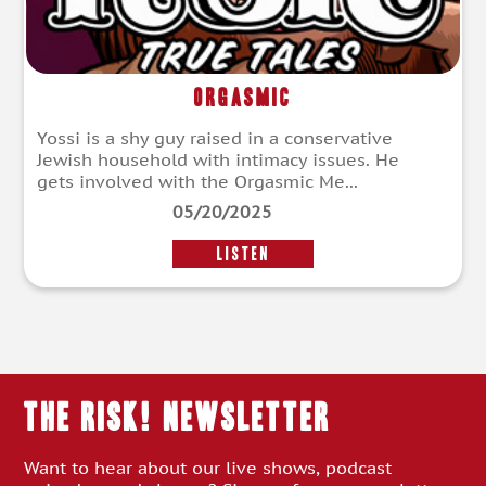
Orgasmic
Yossi is a shy guy raised in a conservative
Jewish household with intimacy issues. He
gets involved with the Orgasmic Me...
05/20/2025
LISTEN
THE RISK! Newsletter
Want to hear about our live shows, podcast