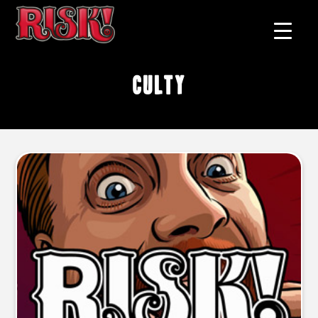
culty