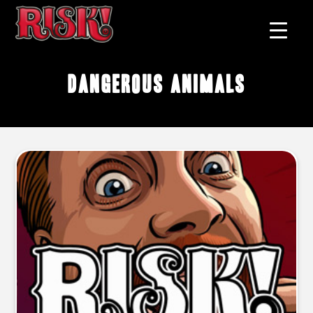
dangerous animals