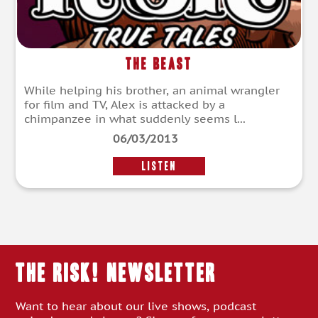
The Beast
While helping his brother, an animal wrangler
for film and TV, Alex is attacked by a
chimpanzee in what suddenly seems l...
06/03/2013
LISTEN
THE RISK! Newsletter
Want to hear about our live shows, podcast