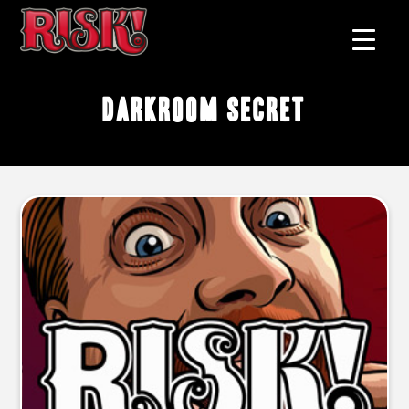
darkroom secret