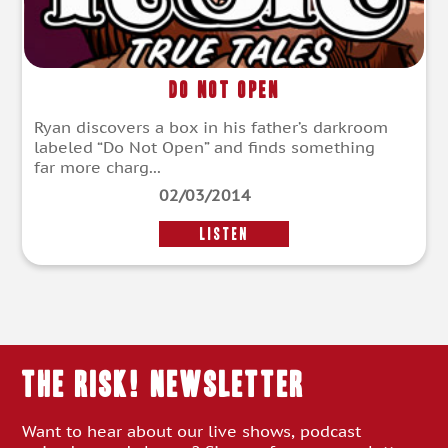
Do Not Open
Ryan discovers a box in his father’s darkroom
labeled “Do Not Open” and finds something
far more charg...
02/03/2014
LISTEN
THE RISK! Newsletter
Want to hear about our live shows, podcast