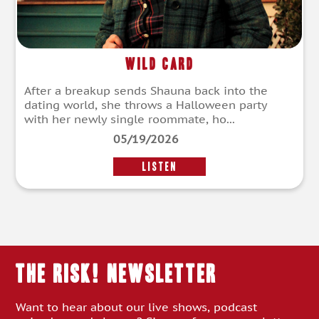
Wild Card
After a breakup sends Shauna back into the
dating world, she throws a Halloween party
with her newly single roommate, ho...
05/19/2026
LISTEN
THE RISK! Newsletter
Want to hear about our live shows, podcast