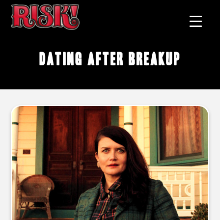
dating after breakup