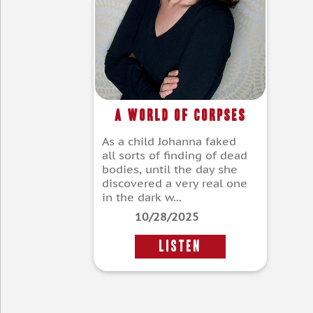
A World of Corpses
As a child Johanna faked
all sorts of finding of dead
bodies, until the day she
discovered a very real one
in the dark w...
10/28/2025
LISTEN