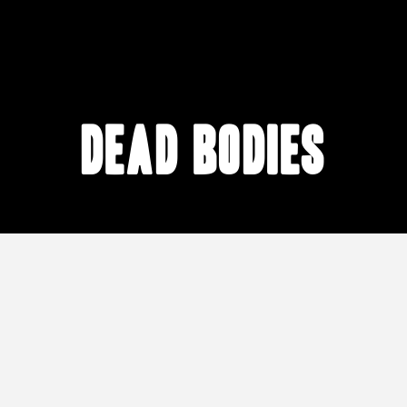
dead bodies