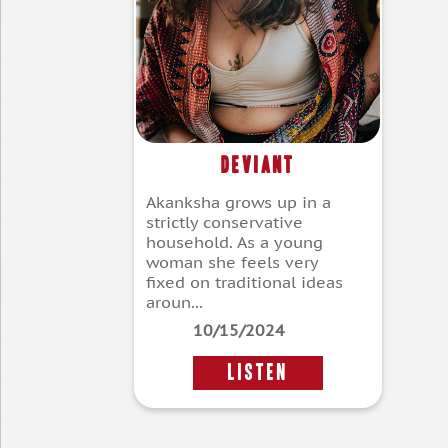
Deviant
Akanksha grows up in a
strictly conservative
household. As a young
woman she feels very
fixed on traditional ideas
aroun...
10/15/2024
LISTEN