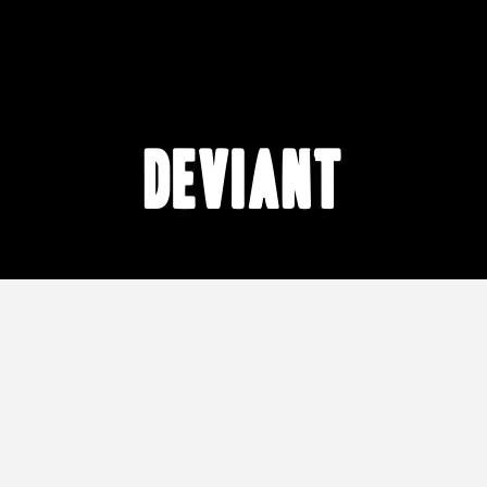
Deviant