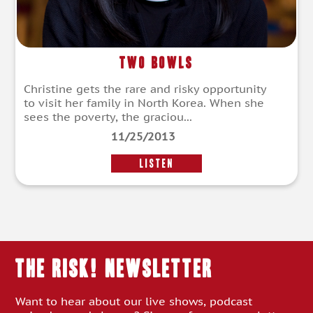
Two Bowls
Christine gets the rare and risky opportunity
to visit her family in North Korea. When she
sees the poverty, the graciou...
11/25/2013
LISTEN
THE RISK! Newsletter
Want to hear about our live shows, podcast