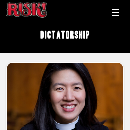
dictatorship