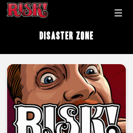
disaster zone