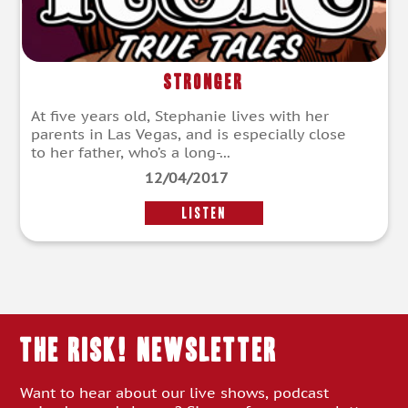
Stronger
At five years old, Stephanie lives with her
parents in Las Vegas, and is especially close
to her father, who’s a long-...
12/04/2017
LISTEN
THE RISK! Newsletter
Want to hear about our live shows, podcast