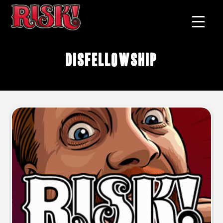
disfellowship