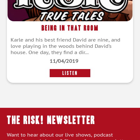
Being in that Room
Karle and his best friend David are nine, and
love playing in the woods behind David’s
house. One day, they find a dir...
11/04/2019
LISTEN
THE RISK! Newsletter
Want to hear about our live shows, podcast