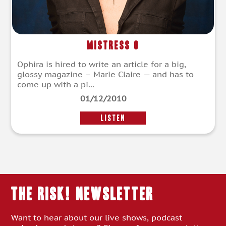
Mistress O
Ophira is hired to write an article for a big,
glossy magazine – Marie Claire — and has to
come up with a pi...
01/12/2010
LISTEN
THE RISK! Newsletter
Want to hear about our live shows, podcast