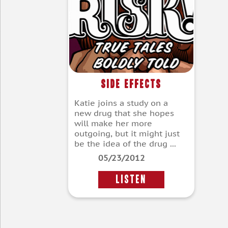
Side Effects
Katie joins a study on a
new drug that she hopes
will make her more
outgoing, but it might just
be the idea of the drug ...
05/23/2012
LISTEN