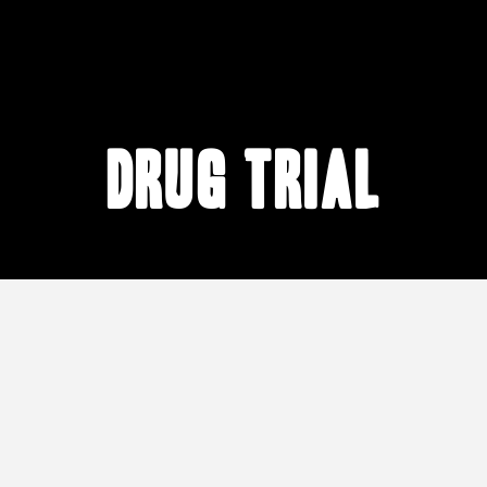
drug trial