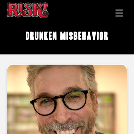
drunken misbehavior