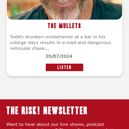
The Mullets
Todd’s drunken misbehavior at a bar in his
college days results in a mad and dangerous
vehicular chase....
05/07/2024
LISTEN
THE RISK! Newsletter
Want to hear about our live shows, podcast