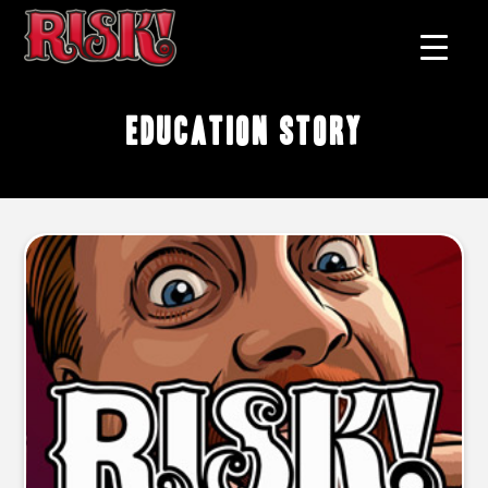
education story