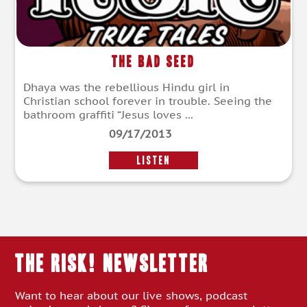
The Bad Seed
Dhaya was the rebellious Hindu girl in
Christian school forever in trouble. Seeing the
bathroom graffiti “Jesus loves ...
09/17/2013
LISTEN
THE RISK! Newsletter
Want to hear about our live shows, podcast