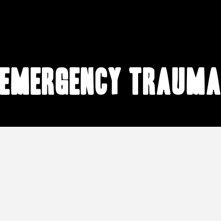
emergency traum