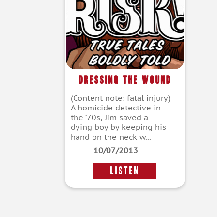
Dressing the Wound
(Content note: fatal injury)
A homicide detective in
the ‘70s, Jim saved a
dying boy by keeping his
hand on the neck w...
10/07/2013
LISTEN