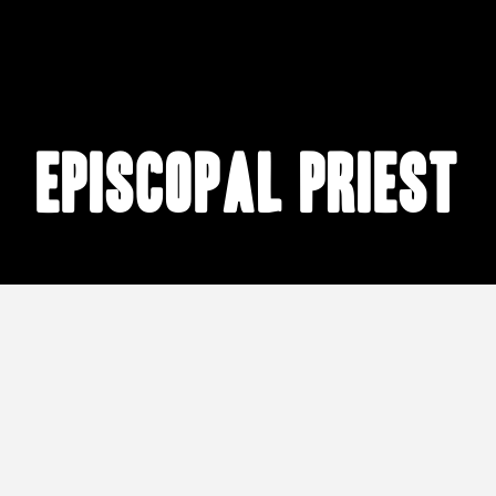
Episcopal priest