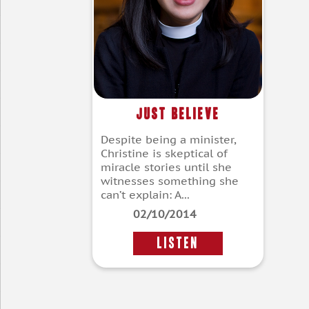
Just Believe
Despite being a minister,
Christine is skeptical of
miracle stories until she
witnesses something she
can’t explain: A...
02/10/2014
LISTEN