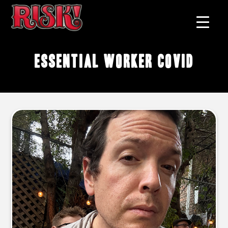
essential worker COVID