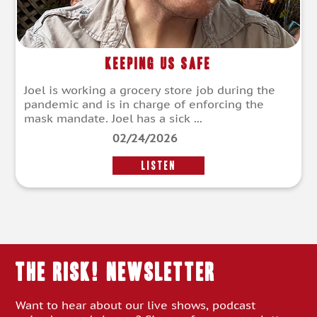
Keeping Us Safe
Joel is working a grocery store job during the
pandemic and is in charge of enforcing the
mask mandate. Joel has a sick ...
02/24/2026
LISTEN
THE RISK! Newsletter
Want to hear about our live shows, podcast