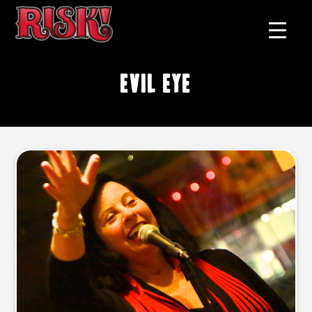
evil eye