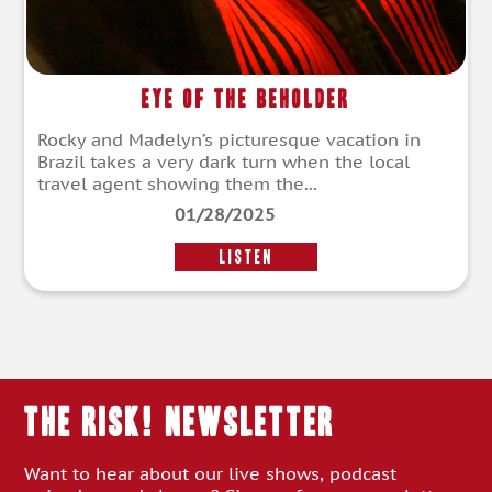
Eye of the Beholder
Rocky and Madelyn’s picturesque vacation in
Brazil takes a very dark turn when the local
travel agent showing them the...
01/28/2025
LISTEN
THE RISK! Newsletter
Want to hear about our live shows, podcast