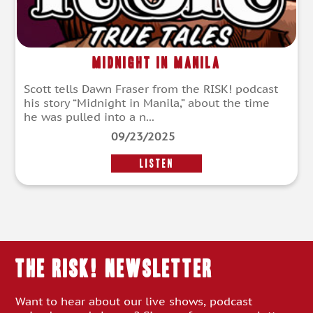
Midnight in Manila
Scott tells Dawn Fraser from the RISK! podcast
his story “Midnight in Manila,” about the time
he was pulled into a n...
09/23/2025
LISTEN
THE RISK! Newsletter
Want to hear about our live shows, podcast