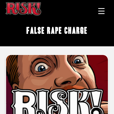
false rape charge