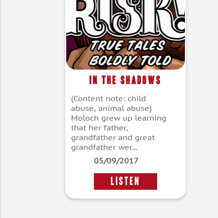
In the Shadows
(Content note: child
abuse, animal abuse)
Moloch grew up learning
that her father,
grandfather and great
grandfather wer...
05/09/2017
LISTEN