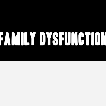
family dysfunctio