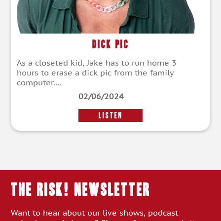
Dick Pic
As a closeted kid, Jake has to run home 3
hours to erase a dick pic from the family
computer....
02/06/2024
LISTEN
THE RISK! Newsletter
Want to hear about our live shows, podcast