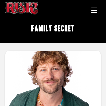
family secret