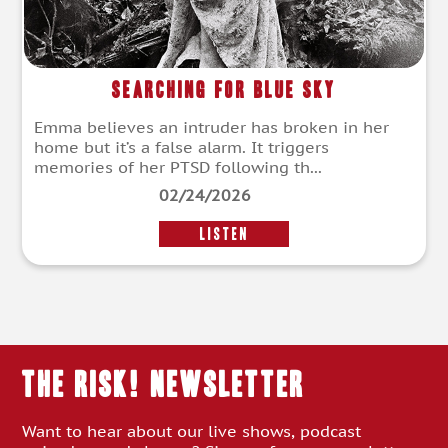
Searching for Blue Sky
Emma believes an intruder has broken in her
home but it’s a false alarm. It triggers
memories of her PTSD following th...
02/24/2026
LISTEN
THE RISK! Newsletter
Want to hear about our live shows, podcast