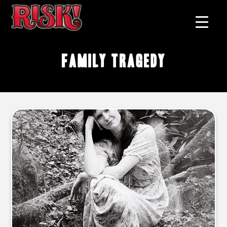
family tragedy