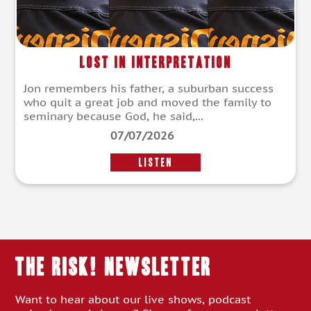
Lost in Interpretation
Jon remembers his father, a suburban success
who quit a great job and moved the family to
seminary because God, he said,...
07/07/2026
LISTEN
THE RISK! Newsletter
Want to hear about our live shows, podcast