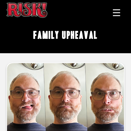
family upheaval