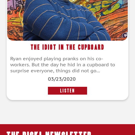
The Idiot in the Cupboard
Ryan enjoyed playing pranks on his co-
workers. But the day he hid in a cupboard to
surprise everyone, things did not go...
03/23/2020
LISTEN