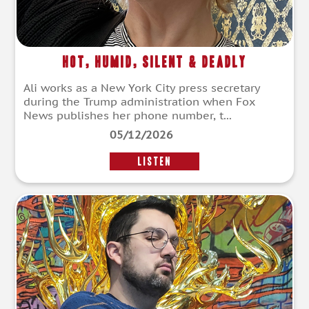
Hot, Humid, Silent & Deadly
Ali works as a New York City press secretary
during the Trump administration when Fox
News publishes her phone number, t...
05/12/2026
LISTEN