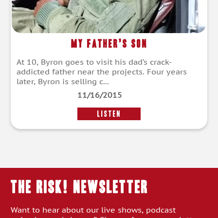
My Father’s Son
At 10, Byron goes to visit his dad’s crack-
addicted father near the projects. Four years
later, Byron is selling c...
11/16/2015
LISTEN
THE RISK! Newsletter
Want to hear about our live shows, podcast