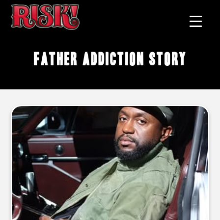
father addiction story