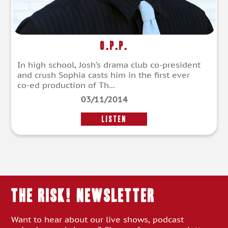
O.P.P.
In high school, Josh’s drama club co-president
and crush Sophia casts him in the first ever
co-ed production of Th...
03/11/2014
LISTEN
THE RISK! Newsletter
Want to hear about our live shows, podcast