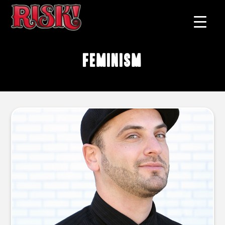
feminism